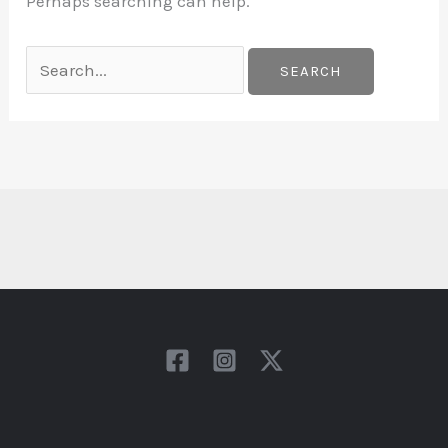
Perhaps searching can help.
Search
for: