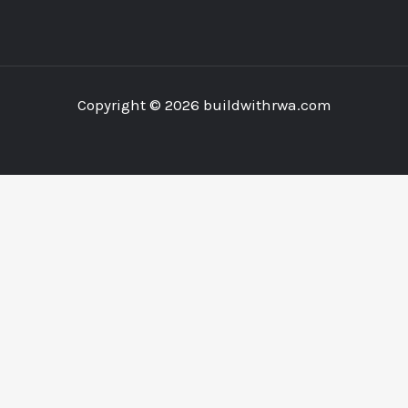
Copyright © 2026 buildwithrwa.com