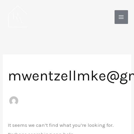
Skip
to
content
mwentzellmke@gm
It seems we can’t find what you’re looking for.